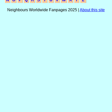
Neighbours Worldwide Fanpages 2025 |
About this site