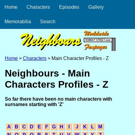
Home
Characters
Episodes
Gallery
Memorabilia
Search
Home
>
Characters
> Main Character Profiles - Z
Neighbours - Main
Characters Profiles - Z
So far there have been no main characters with
surnames starting with 'Z'
A
B
C
D
E
F
G
H
I
J
K
L
M
N
O
P
Q
R
S
T
U
V
W
X
Y
Z