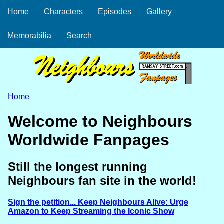
Home
Characters
Episodes
Gallery
Memorabilia
Search
Home
Welcome to Neighbours
Worldwide Fanpages
Still the longest running
Neighbours fan site in the world!
Sign the petition... Keep Neighbours Alive: Urge
Amazon to Keep Streaming the Iconic Show