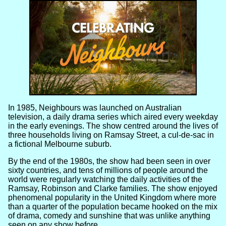
In 1985, Neighbours was launched on Australian
television, a daily drama series which aired every weekday
in the early evenings. The show centred around the lives of
three households living on Ramsay Street, a cul-de-sac in
a fictional Melbourne suburb.
By the end of the 1980s, the show had been seen in over
sixty countries, and tens of millions of people around the
world were regularly watching the daily activities of the
Ramsay, Robinson and Clarke families. The show enjoyed
phenomenal popularity in the United Kingdom where more
than a quarter of the population became hooked on the mix
of drama, comedy and sunshine that was unlike anything
seen on any show before.