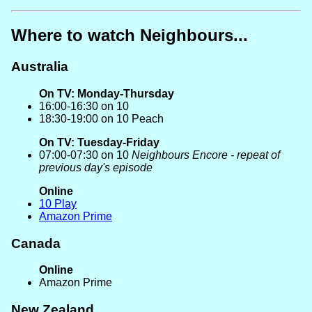
Where to watch Neighbours...
Australia
On TV: Monday-Thursday
16:00-16:30 on 10
18:30-19:00 on 10 Peach
On TV: Tuesday-Friday
07:00-07:30 on 10
Neighbours Encore - repeat of
previous day's episode
Online
10 Play
Amazon Prime
Canada
Online
Amazon Prime
New Zealand