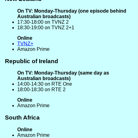
On TV: Monday-Thursday (one episode behind
Australian broadcasts)
17:30-18:00 on TVNZ 2
18:30-19:00 on TVNZ 2+1
Online
TVNZ+
Amazon Prime
Republic of Ireland
On TV: Monday-Thursday (same day as
Australian broadcasts)
14:00-14:30 on RTE One
18:00-18:30 on RTE 2
Online
Amazon Prime
South Africa
Online
Amazon Prime