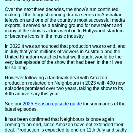
Over the next three decades, the show's run continued
making it the longest running drama series on Australian
television and one of the country's most successful media
exports. It served as a training ground for new talent and
many of the show's actors went on to Hollywood stardom
or became icons in the music industry.
In 2022 it was announced that production was to end, and
in July that year, millions of viewers in Australia and the
United Kingdom watched what we thought would be the
very last episode of the show that had been in their lives
for so long.
However following a landmark deal with Amazon,
production restarted on Neighbours in 2023 with 400 new
episodes promised over two years, taking the show to its
40th anniversary this year.
See our
2025 Season episode guide
for summaries of the
latest episodes.
It has been confirmed that Neighbours is once again
coming to an end, since Amazon have not extended their
deal. Production is expected to end on 11th July and sadly,