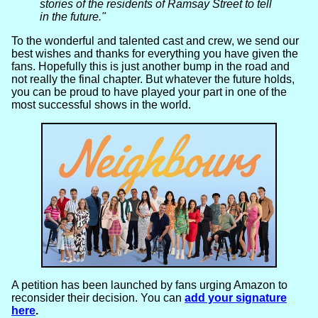
stories of the residents of Ramsay Street to tell
in the future."
To the wonderful and talented cast and crew, we send our
best wishes and thanks for everything you have given the
fans. Hopefully this is just another bump in the road and
not really the final chapter. But whatever the future holds,
you can be proud to have played your part in one of the
most successful shows in the world.
A petition has been launched by fans urging Amazon to
reconsider their decision. You can
add your signature
here
.