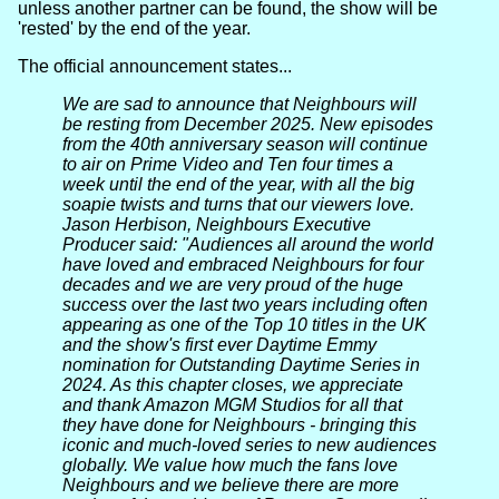
unless another partner can be found, the show will be
'rested' by the end of the year.
The official announcement states...
We are sad to announce that Neighbours will
be resting from December 2025. New episodes
from the 40th anniversary season will continue
to air on Prime Video and Ten four times a
week until the end of the year, with all the big
soapie twists and turns that our viewers love.
Jason Herbison, Neighbours Executive
Producer said: "Audiences all around the world
have loved and embraced Neighbours for four
decades and we are very proud of the huge
success over the last two years including often
appearing as one of the Top 10 titles in the UK
and the show's first ever Daytime Emmy
nomination for Outstanding Daytime Series in
2024. As this chapter closes, we appreciate
and thank Amazon MGM Studios for all that
they have done for Neighbours - bringing this
iconic and much-loved series to new audiences
globally. We value how much the fans love
Neighbours and we believe there are more