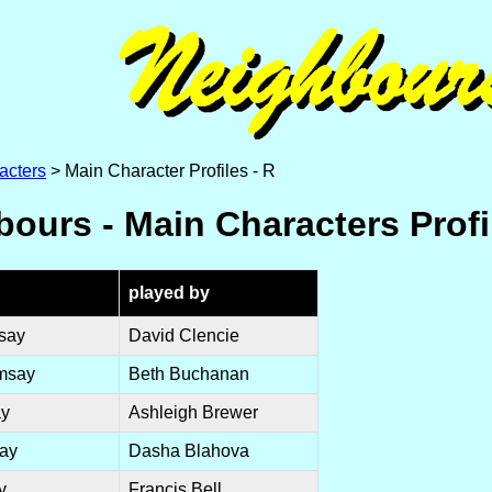
acters
> Main Character Profiles - R
ours - Main Characters Profi
played by
say
David Clencie
msay
Beth Buchanan
ay
Ashleigh Brewer
ay
Dasha Blahova
y
Francis Bell