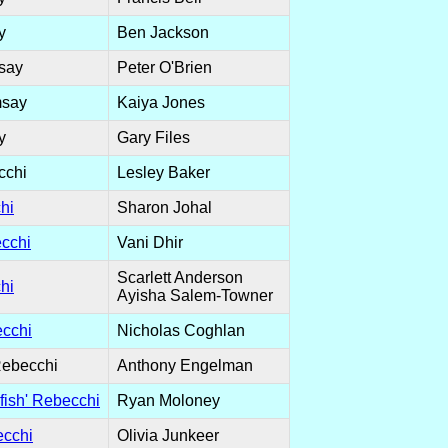
y
Ben Jackson
say
Peter O'Brien
msay
Kaiya Jones
y
Gary Files
cchi
Lesley Baker
hi
Sharon Johal
cchi
Vani Dhir
Scarlett Anderson
hi
Ayisha Salem-Towner
cchi
Nicholas Coghlan
Rebecchi
Anthony Engelman
fish' Rebecchi
Ryan Moloney
ecchi
Olivia Junkeer