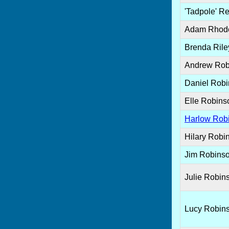
'Tadpole' R
Adam Rhod
Brenda Rile
Andrew Rob
Daniel Rob
Elle Robins
Harlow Rob
Hilary Robi
Jim Robins
Julie Robin
Lucy Robin