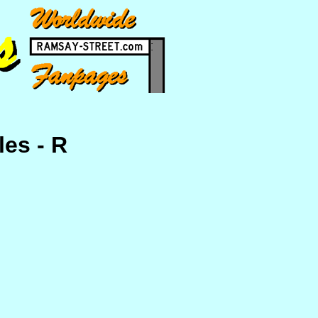
les - R