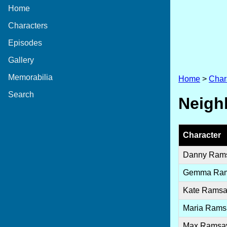
Home
Characters
Episodes
Gallery
Memorabilia
Home
>
Char
Search
Neighb
Character
Danny Ram
Gemma Ra
Kate Rams
Maria Rams
Max Ramsa