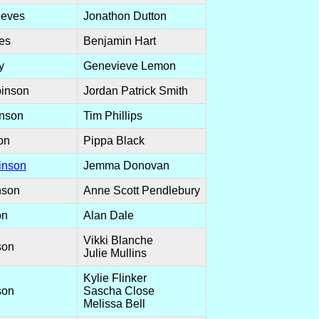
eeves
Jonathon Dutton
es
Benjamin Hart
y
Genevieve Lemon
inson
Jordan Patrick Smith
inson
Tim Phillips
on
Pippa Black
inson
Jemma Donovan
nson
Anne Scott Pendlebury
on
Alan Dale
Vikki Blanche
son
Julie Mullins
Kylie Flinker
son
Sascha Close
Melissa Bell