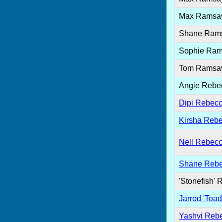
Max Ramsa
Shane Ram
Sophie Ra
Tom Ramsa
Angie Rebe
Dipi Rebecc
Kirsha Rebe
Nell Rebecc
Shane Rebe
'Stonefish' 
Jarrod 'Toad
Yashvi Reb