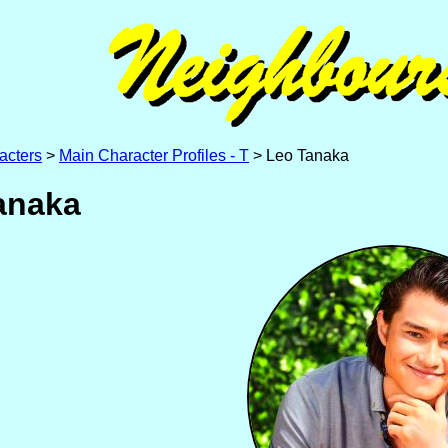
acters
>
Main Character Profiles - T
> Leo Tanaka
anaka