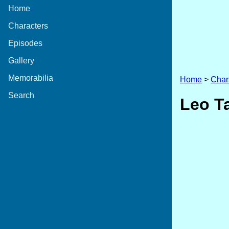
Home
Characters
Episodes
Gallery
Memorabilia
Home
>
Char
Search
Leo T