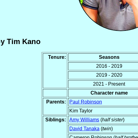
by Tim Kano
Tenure:
Seasons
2016 - 2019
2019 - 2020
2021 - Present
Character name
Parents:
Paul Robinson
Kim Taylor
Siblings:
Amy Williams
(
half sister
)
David Tanaka
(
twin
)
Cameron Robinson (
half brothe