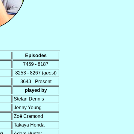
Episodes
7459 - 8187
8253 - 8267 (
guest
)
8643 - Present
played by
Stefan Dennis
Jenny Young
Zoë Cramond
Takaya Honda
r
)
Adam Hunter