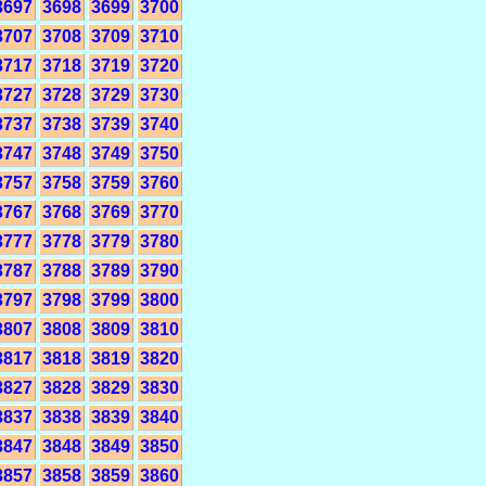
3697
3698
3699
3700
3707
3708
3709
3710
3717
3718
3719
3720
3727
3728
3729
3730
3737
3738
3739
3740
3747
3748
3749
3750
3757
3758
3759
3760
3767
3768
3769
3770
3777
3778
3779
3780
3787
3788
3789
3790
3797
3798
3799
3800
3807
3808
3809
3810
3817
3818
3819
3820
3827
3828
3829
3830
3837
3838
3839
3840
3847
3848
3849
3850
3857
3858
3859
3860