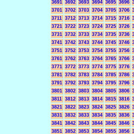
3691
3692
3693
3694
3695
3696
3701
3702
3703
3704
3705
3706
3711
3712
3713
3714
3715
3716
3721
3722
3723
3724
3725
3726
3731
3732
3733
3734
3735
3736
3741
3742
3743
3744
3745
3746
3751
3752
3753
3754
3755
3756
3761
3762
3763
3764
3765
3766
3771
3772
3773
3774
3775
3776
3781
3782
3783
3784
3785
3786
3791
3792
3793
3794
3795
3796
3801
3802
3803
3804
3805
3806
3811
3812
3813
3814
3815
3816
3821
3822
3823
3824
3825
3826
3831
3832
3833
3834
3835
3836
3841
3842
3843
3844
3845
3846
3851
3852
3853
3854
3855
3856