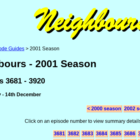
ode Guides
> 2001 Season
bours - 2001 Season
 3681 - 3920
y - 14th December
< 2000 season
2002 s
Click on an episode number to view summary details
3681
3682
3683
3684
3685
3686