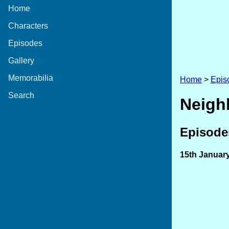
Home
Characters
Episodes
Gallery
Memorabilia
Home
>
Epis
Search
Neigh
Episodes
15th Januar