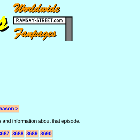
eason >
 and information about that episode.
3687
3688
3689
3690