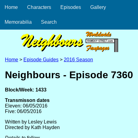
Home
Characters
Episodes
Gallery
Memorabilia
Search
Home
>
Episode Guides
>
2016 Season
Neighbours - Episode 7360
Block/Week: 1433
Transmisson dates
Eleven: 06/05/2016
Five: 06/05/2016
Written by Lesley Lewis
Directed by Kath Hayden
Details to follow