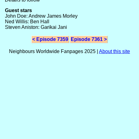
Guest stars
John Doe: Andrew James Morley
Ned Willis: Ben Hall
Steven Aniston: Garikai Jani
< Episode 7359
Episode 7361 >
Neighbours Worldwide Fanpages 2025 |
About this site