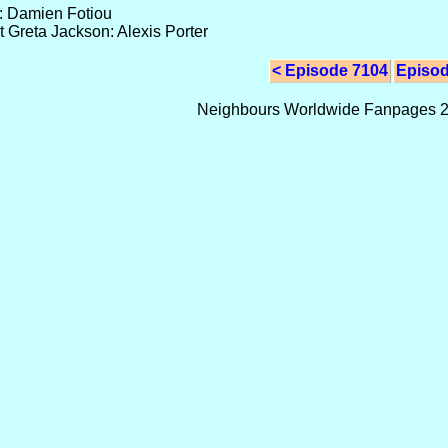
s: Damien Fotiou
 Greta Jackson: Alexis Porter
< Episode 7104
Episod
Neighbours Worldwide Fanpages 2