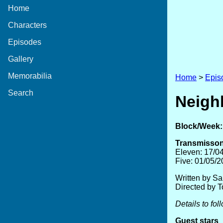
Home
Characters
Episodes
Gallery
Memorabilia
Home
>
Epis
Search
Neigh
Block/Week:
Transmisson
Eleven: 17/0
Five: 01/05/
Written by S
Directed by 
Details to fol
Guest stars