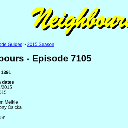
ode Guides
>
2015 Season
bours - Episode 7105
 1391
 dates
4/2015
2015
am Meikle
Tony Osicka
low