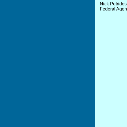
Nick Petride
Federal Agent