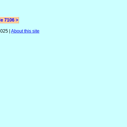
e 7106 >
025 |
About this site