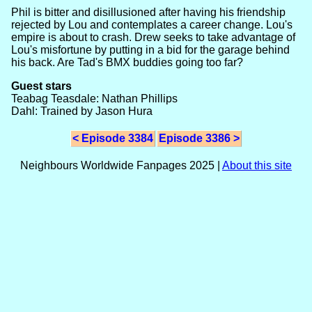
Phil is bitter and disillusioned after having his friendship
rejected by Lou and contemplates a career change. Lou's
empire is about to crash. Drew seeks to take advantage of
Lou's misfortune by putting in a bid for the garage behind
his back. Are Tad's BMX buddies going too far?
Guest stars
Teabag Teasdale: Nathan Phillips
Dahl: Trained by Jason Hura
< Episode 3384
Episode 3386 >
Neighbours Worldwide Fanpages 2025 |
About this site