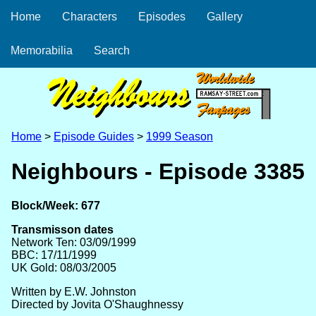
Home
Characters
Episodes
Gallery
Memorabilia
Search
Home
>
Episode Guides
>
1999 Season
Neighbours - Episode 3385
Block/Week: 677
Transmisson dates
Network Ten: 03/09/1999
BBC: 17/11/1999
UK Gold: 08/03/2005
Written by E.W. Johnston
Directed by Jovita O'Shaughnessy